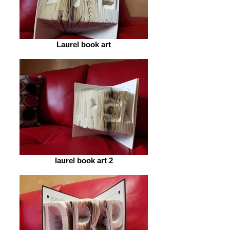
Laurel book art
laurel book art 2