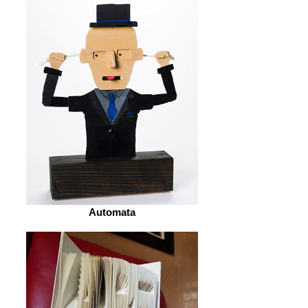
Automata