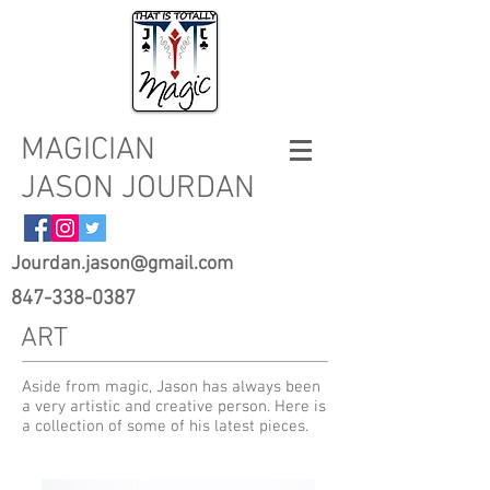
MAGICIAN
JASON JOURDAN
Jourdan.jason@gmail.com
847-338-0387
ART
Aside from magic, Jason has always been
a very artistic and creative person. Here is
a collection of some of his latest pieces.