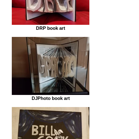
DRP book art
DJPhoto book art