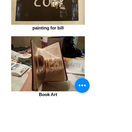
painting for bill
Book Art