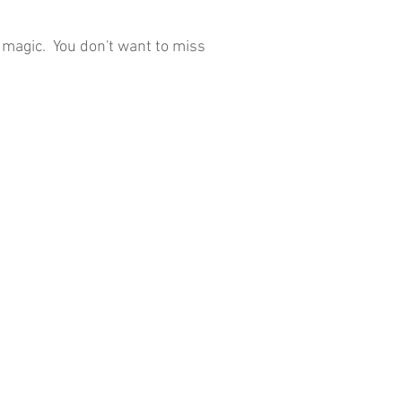
o magic. You don't want to miss