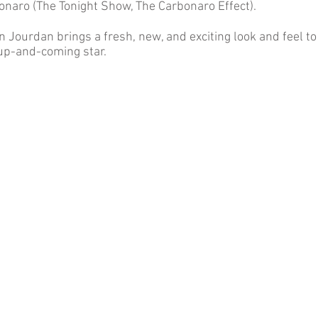
onaro (The Tonight Show, The Carbonaro Effect).
n Jourdan brings a fresh, new, and exciting look and feel t
 up-and-coming star.