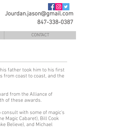
Jourdan.jason@gmail.com
847-338-0387
CONTACT
his father took him to his first
s from coast to coast, and the
ward from the Alliance of
oth of these awards.
o consult with some of magic's
e Magic Cabaret), Bill Cook
ake Believe), and Michael