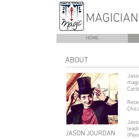
MAGICIA
HOME
ABOUT
Jason
magi
Cari
Rece
Chic
Jaso
lead
JASON JOURDAN
(Penn