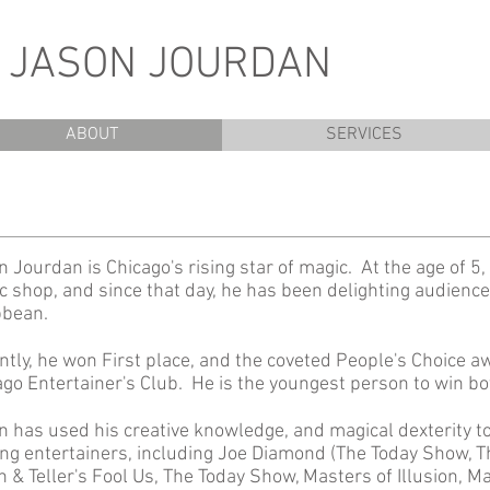
N JASON JOURDAN
ABOUT
SERVICES
 Jourdan is Chicago's rising star of magic. At the age of 5, 
c shop, and since that day, he has been delighting audience
bbean.
ntly, he won First place, and the coveted People's Choice a
ago Entertainer's Club. He is the youngest person to win b
n has used his creative knowledge, and magical dexterity t
ing entertainers, including Joe Diamond (The Today Show, Th
 & Teller's Fool Us, The Today Show, Masters of Illusion, M