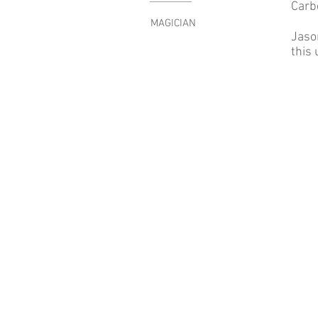
Carb
MAGICIAN
Jaso
this